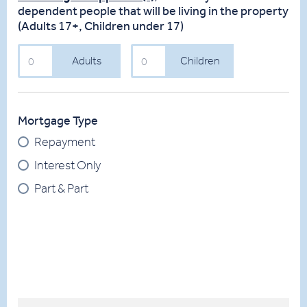
dependent people that will be living in the property
(Adults 17+, Children under 17)
Adults
Children
Adults
Children
(Over
(Under
17)
18)
Mortgage Type
Repayment
Interest Only
Part & Part