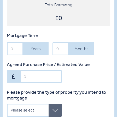
Total Borrowing
£0
Mortgage Term
Years
Months
Years
Months
Agreed Purchase Price / Estimated Value
Please provide the type of property you intend to
mortgage
Please select