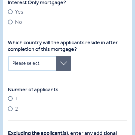
Interest Only mortgage?
Yes
No
Which country will the applicants reside in after
completion of this mortgage?
Please select
Number of applicants
1
2
Excluding the applicant(s)
, enter any additional