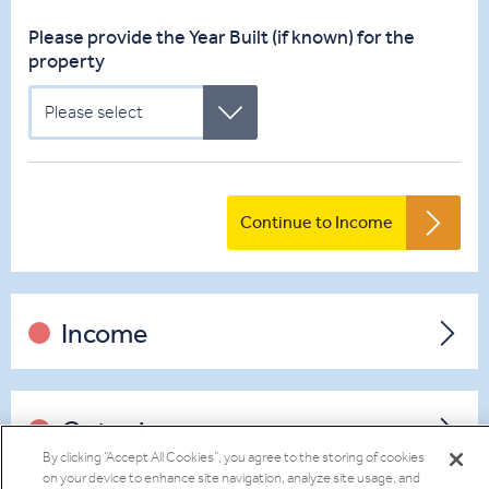
Please provide the Year Built (if known) for the
property
Please select
Continue to Income
Income
Outgoings
By clicking “Accept All Cookies”, you agree to the storing of cookies
on your device to enhance site navigation, analyze site usage, and