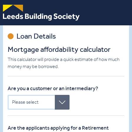
Leeds
Building
Society
Loan Details
Mortgage affordability calculator
This calculator will provide a quick estimate of how much
money may be borrowed.
Are you a customer or an intermediary?
Please select
Are the applicants applying for a Retirement